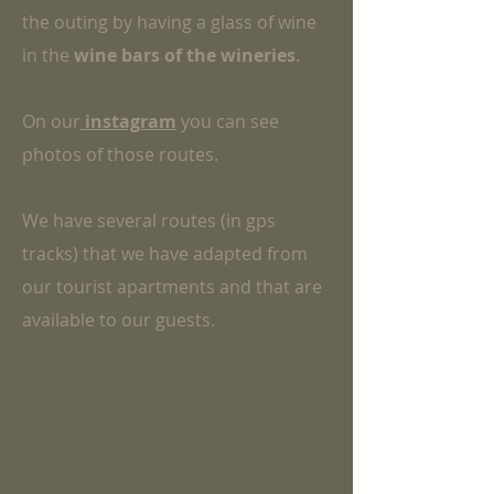
the outing by having a glass of wine
in the
wine bars of the wineries
.
On our
instagram
you can see
photos of those routes.
We have several routes (in gps
tracks) that we have adapted from
our tourist apartments and that are
available to our guests.