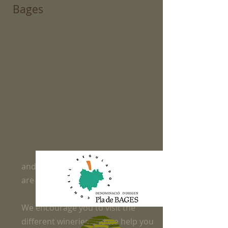
Bages
The Bages region is a land of wines
and at Apartamentos les Bases we
are "winelovers"
We encourage you to visit the
different wineries and we help you