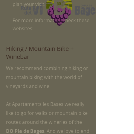
plan your visit.
For more information check these
websites:​
Hiking / Mountain Bike +
Winebar
We recommend combining hiking or
mountain biking with the world of
vineyards and wine!
At Apartaments les Bases we really
like to go for walks or mountain bike
routes around the wineries of the
DO Pla de Bages
. And we love to end