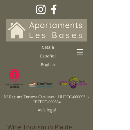
Català
Español
English
Nº Registre Turisme Catalunya:
HUTCC-000093 -
HUTCC-000364
Avís legal
Wine Tourism in Pla de