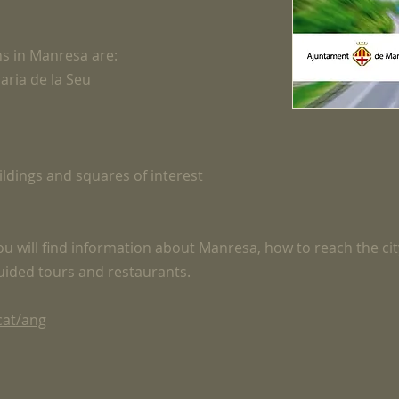
ns in Manresa are:
aria de la Seu
uildings and squares of interest
 you will find information about Manresa, how to reach the cit
guided tours and restaurants.
cat/ang