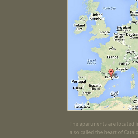
The apartments are located in
also called the heart of Catal