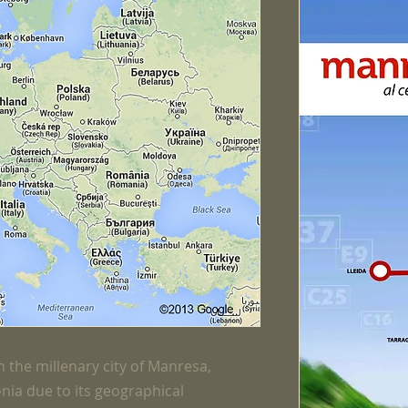
 the millenary city of Manresa,
onia due to its geographical