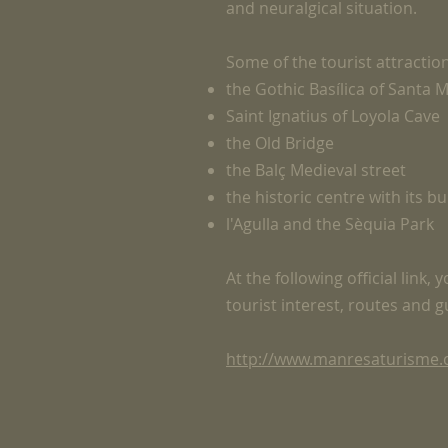
and neuralgical situation.
Some of the tourist attractio
the Gothic Basílica of Santa M
Saint Ignatius of Loyola Cave
the Old Bridge
the Balç Medieval street
the historic centre with its b
l'Agulla and the Sèquia Park
At the following official link,
tourist interest, routes and 
http://www.manresaturisme.