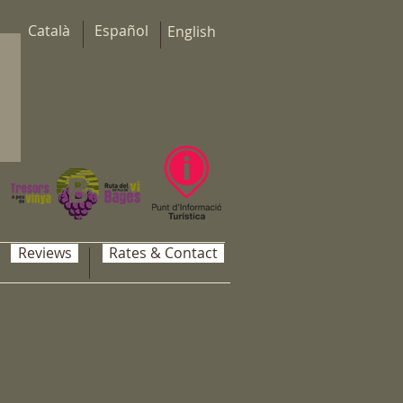
Català
Español
English
Reviews
Rates & Contact