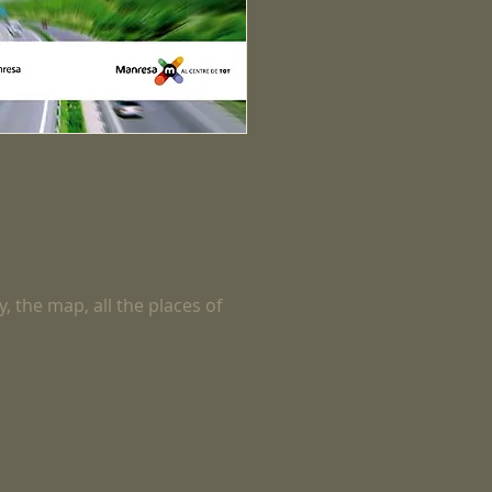
y, the map, all the places of