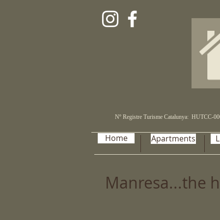
Nº Registre Turisme Catalunya:
HUTCC-00
Home
Apartments
L
Manresa...the h