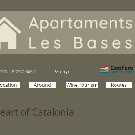
Avís legal
0093 -
HUTCC-000364
ocation
Around
Wine Tourism
Routes
eart of Catalonia